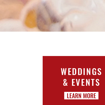
WEDDINGS
& EVENTS
LEARN MORE