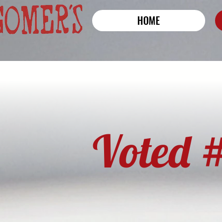
HOME
Voted #