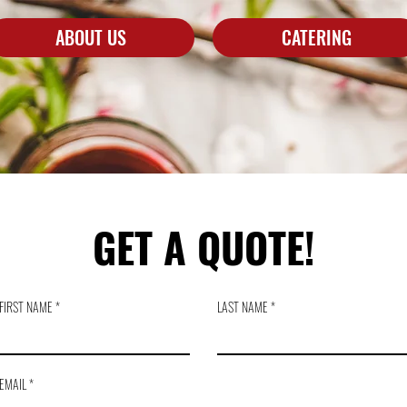
ABOUT US
CATERING
GET A QUOTE!
FIRST NAME
LAST NAME
EMAIL