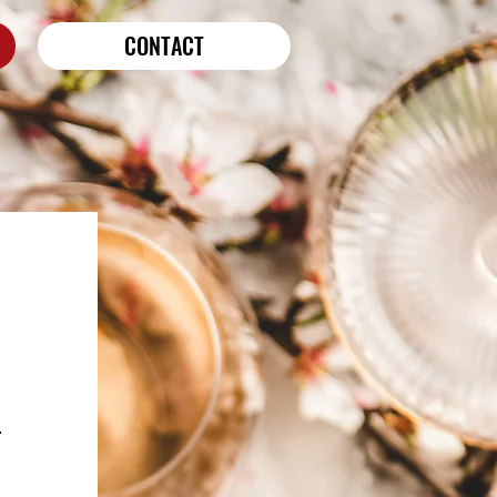
CONTACT