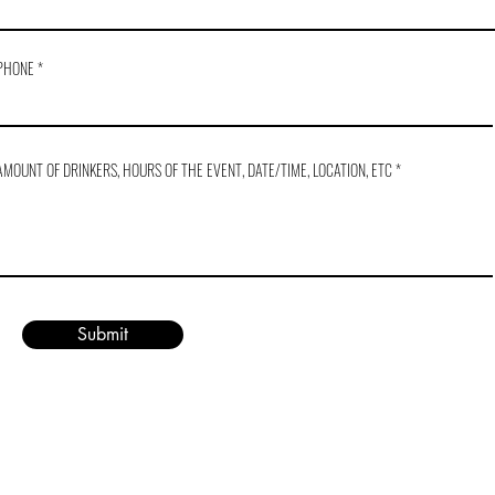
PHONE
AMOUNT OF DRINKERS, HOURS OF THE EVENT, DATE/TIME, LOCATION, ETC
Submit